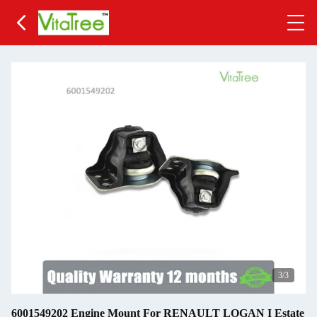
3
/3
6001549202 Engine Mount For RENAULT LOGAN I Estate