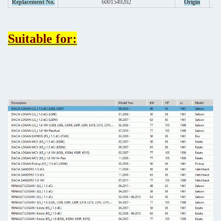
Replacement No.
6001549202
Origin
Suitable for: