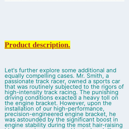
Product description.
Let's further explore some additional and
equally compelling cases. Mr. Smith, a
passionate track racer, owned a sports car
that was routinely subjected to the rigors of
high-intensity track racing. The punishing
driving conditions exacted a heavy toll on
the engine bracket. However, upon the
installation of our high-performance,
precision-engineered engine bracket, he
was astounded by the significant boost in
engine stability during the most hair-raising