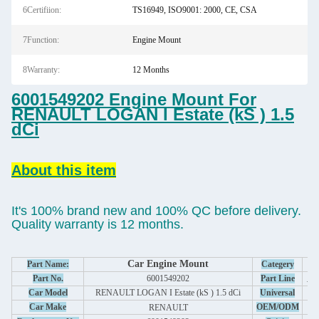
6Certifiion:
TS16949, ISO9001: 2000, CE, CSA
7Function:
Engine Mount
8Warranty:
12 Months
6001549202 Engine Mount For
RENAULT LOGAN I Estate (kS ) 1.5
dCi
About this item
It's 100% brand new and 100% QC before delivery.
Quality warranty is 12 months.
Car Engine Mount
Part Name:
Categery
Au
Part No.
6001549202
Part Line
S
Car Model
RENAULT LOGAN I Estate (kS ) 1.5 dCi
Universal
Car Make
OEM/ODM
RENAULT