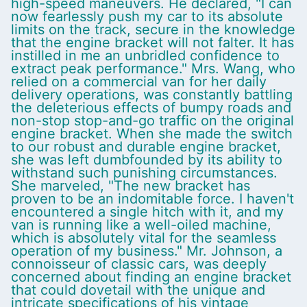
high-speed maneuvers. He declared, "I can
now fearlessly push my car to its absolute
limits on the track, secure in the knowledge
that the engine bracket will not falter. It has
instilled in me an unbridled confidence to
extract peak performance." Mrs. Wang, who
relied on a commercial van for her daily
delivery operations, was constantly battling
the deleterious effects of bumpy roads and
non-stop stop-and-go traffic on the original
engine bracket. When she made the switch
to our robust and durable engine bracket,
she was left dumbfounded by its ability to
withstand such punishing circumstances.
She marveled, "The new bracket has
proven to be an indomitable force. I haven't
encountered a single hitch with it, and my
van is running like a well-oiled machine,
which is absolutely vital for the seamless
operation of my business." Mr. Johnson, a
connoisseur of classic cars, was deeply
concerned about finding an engine bracket
that could dovetail with the unique and
intricate specifications of his vintage