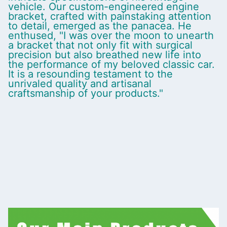
vehicle. Our custom-engineered engine
bracket, crafted with painstaking attention
to detail, emerged as the panacea. He
enthused, "I was over the moon to unearth
a bracket that not only fit with surgical
precision but also breathed new life into
the performance of my beloved classic car.
It is a resounding testament to the
unrivaled quality and artisanal
craftsmanship of your products."