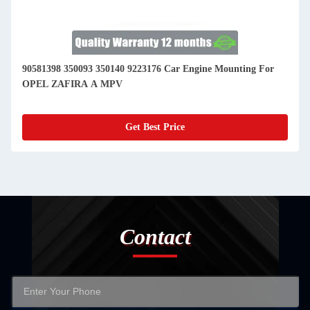
90581398 350093 350140 9223176 Car Engine Mounting For
OPEL ZAFIRA A MPV
Get Best Price
Contact