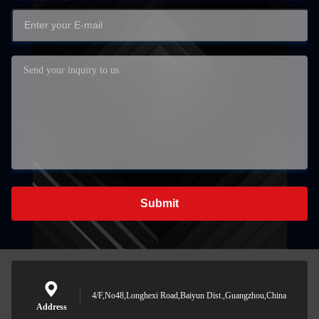
Submit
4/F,No48,Longhexi Road,Baiyun Dist.,Guangzhou,China
Address