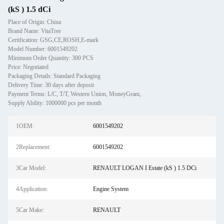
(kS ) 1.5 dCi
Place of Origin: China
Brand Name: VitaTree
Certification: GSG,CE,ROSH,E-mark
Model Number: 6001549202
Minimum Order Quantity: 300 PCS
Price: Negotiated
Packaging Details: Standard Packaging
Delivery Time: 30 days after deposit
Payment Terms: L/C, T/T, Western Union, MoneyGram,
Supply Ability: 1000000 pcs per month
1OEM:
6001549202
2Replacement:
6001549202
3Car Model:
RENAULT LOGAN I Estate (kS ) 1.5 DCi
4Application:
Engine System
5Car Make:
RENAULT