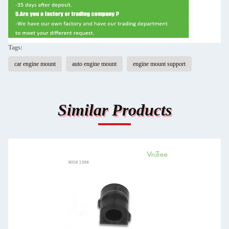
Tags:
car engine mount
auto engine mount
engine mount support
Similar Products