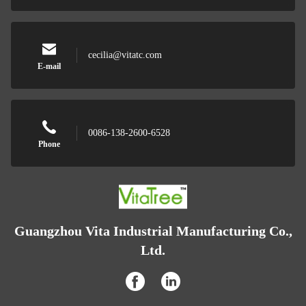
cecilia@vitatc.com
E-mail
0086-138-2600-6528
Phone
Guangzhou Vita Industrial Manufacturing Co.,
Ltd.