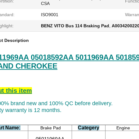
rtifiion:
Functi
CSA
andard:
ISO9001
Warran
ghlight:
BENZ VITO Bus 114 Braking Pad
,
A0034200220
t Description
11969AA 05018592AA 5011969AA 501859
AND CHEROKEE
t this item
100% brand new and 100% QC before delivery.
ty warranty is 12 months.
rt Name:
Categery
Brake Pad
Engine