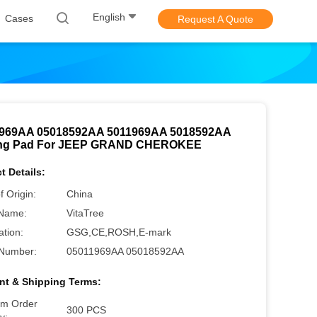
English
Cases
Request A Quote
969AA 05018592AA 5011969AA 5018592AA
ing Pad For JEEP GRAND CHEROKEE
t Details:
f Origin:
China
Name:
VitaTree
ation:
GSG,CE,ROSH,E-mark
Number:
05011969AA 05018592AA
t & Shipping Terms:
m Order
300 PCS