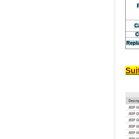
C
C
Repl
Sui