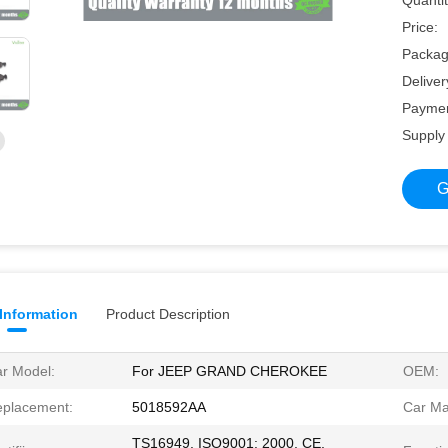
Quantit
Price:
Packagi
Deliver
Paymen
Supply 
G
 Information
Product Description
r Model:
For JEEP GRAND CHEROKEE
OEM:
placement:
5018592AA
Car Ma
TS16949, ISO9001: 2000, CE,