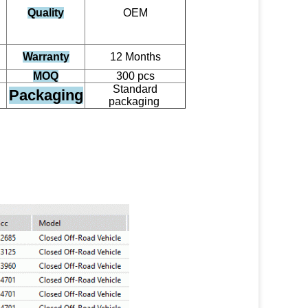
Quality
OEM
Warranty
12 Months
MOQ
300 pcs
Standard
Packaging
packaging