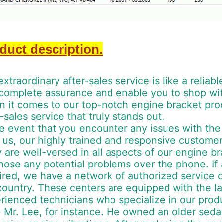
duct description.
extraordinary after-sales service is like a reliab
complete assurance and enable you to shop with
 it comes to our top-notch engine bracket prod
r-sales service that truly stands out.
he event that you encounter any issues with th
 us, our highly trained and responsive customer
 are well-versed in all aspects of our engine b
nose any potential problems over the phone. If 
ired, we have a network of authorized service 
country. These centers are equipped with the la
rienced technicians who specialize in our prod
 Mr. Lee, for instance. He owned an older sed