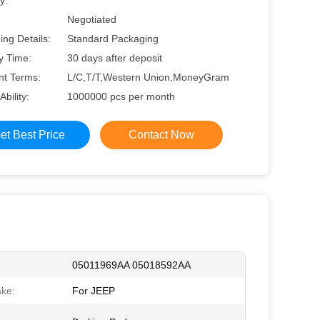
y:
Negotiated
ng Details:
Standard Packaging
y Time:
30 days after deposit
t Terms:
L/C,T/T,Western Union,MoneyGram
Ability:
1000000 pcs per month
et Best Price
Contact Now
05011969AA 05018592AA
ke:
For JEEP