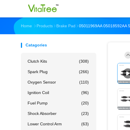
Home
Products
Brake Pad
05011969AA 05018592AA 
Catagories
Clutch Kits
(308)
Spark Plug
(266)
Oxygen Sensor
(110)
Ignition Coil
(96)
Fuel Pump
(20)
Shock Absorber
(23)
Lower Control Arm
(63)