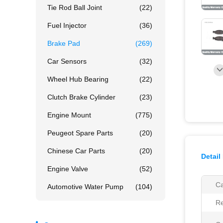
Tie Rod Ball Joint
(22)
Fuel Injector
(36)
Brake Pad
(269)
Car Sensors
(32)
Wheel Hub Bearing
(22)
Clutch Brake Cylinder
(23)
Engine Mount
(775)
Peugeot Spare Parts
(20)
Chinese Car Parts
(20)
Detail
Engine Valve
(52)
Ca
Automotive Water Pump
(104)
Re