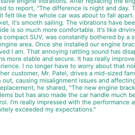
ssive engine vibrations. After replacing the en
lled to report, "The difference is night and da
 it felt like the whole car was about to fall apa
ket, it's smooth sailing. The vibrations have b
ride is so much more comfortable. It's like driv
a compact SUV, was constantly bothered by a st
engine area. Once she installed our engine brack
eved I am. That annoying rattling sound has di
s more stable and secure. It has really improved
rience. I no longer have to worry about that nois
her customer, Mr. Patel, drives a mid-sized fami
 out, causing misalignment issues and affecting
replacement, he shared, "The new engine bracke
lems but has also made the car handle much bet
rol. I'm really impressed with the performance an
nitely exceeded my expectations."