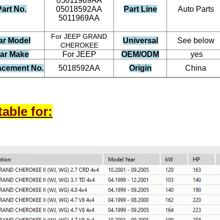
05011969AA
Part No.
05018592AA
Part Line
Auto Parts
5011969AA
For JEEP GRAND
ar Model
Universal
See below
CHEROKEE
ar Make
For JEEP
OEM/ODM
yes
acement No.
5018592AA
Origin
China
table for: