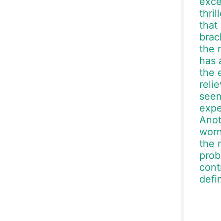
exce
thri
that
brac
the 
has 
the 
reli
seem
expe
Anot
worn
the 
prob
cont
defi