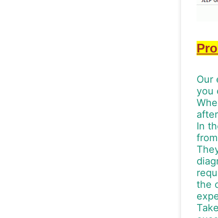
Pro
Our 
you 
When
afte
In t
from
They
diag
requ
the 
expe
Take