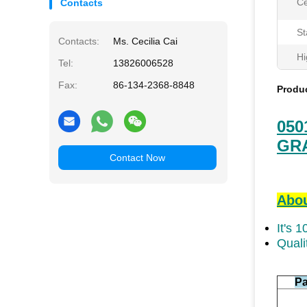
Ce
Contacts
St
Contacts:
Ms. Cecilia Cai
Hi
Tel:
13826006528
Fax:
86-134-2368-8848
Produc
050
GR
Contact Now
Abou
It's 
Quali
Pa