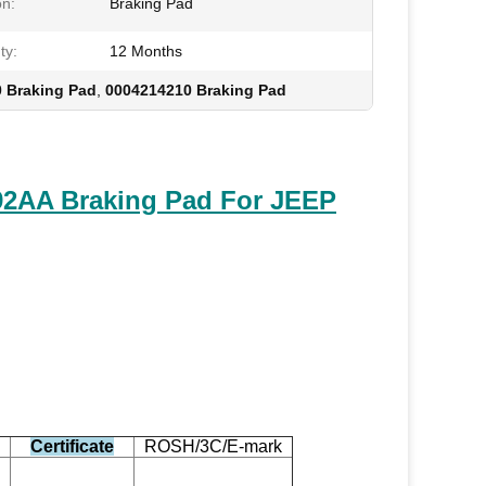
on:
Braking Pad
ty:
12 Months
 Braking Pad
,
0004214210 Braking Pad
2AA Braking Pad For JEEP
Certificate
ROSH/3C/E-mark