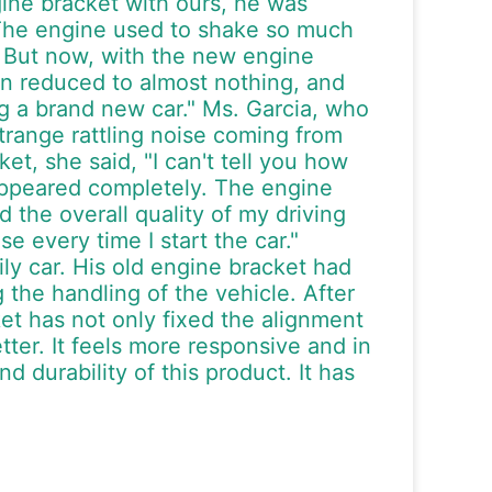
gine bracket with ours, he was
y. The engine used to shake so much
rt. But now, with the new engine
een reduced to almost nothing, and
ing a brand new car." Ms. Garcia, who
range rattling noise coming from
et, she said, "I can't tell you how
sappeared completely. The engine
 the overall quality of my driving
e every time I start the car."
ly car. His old engine bracket had
 the handling of the vehicle. After
t has not only fixed the alignment
ter. It feels more responsive and in
d durability of this product. It has