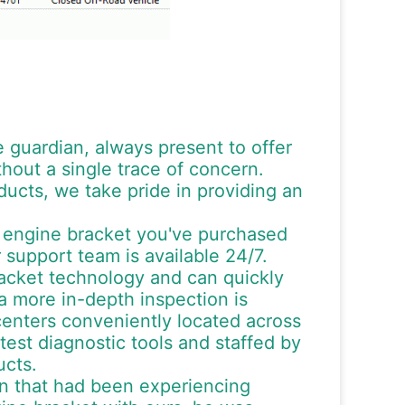
le guardian, always present to offer
out a single trace of concern.
ucts, we take pride in providing an
e engine bracket you've purchased
 support team is available 24/7.
racket technology and can quickly
a more in-depth inspection is
centers conveniently located across
test diagnostic tools and staffed by
ucts.
an that had been experiencing