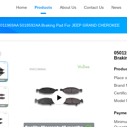
Home
Products
About Us
Contact Us
News
5011969AA 5018592AA Braking Pad For JEEP GRAND CHEROKEE
05011
Brak
Produc
Place o
Brand 
Certific
Model 
Paymen
Minimu