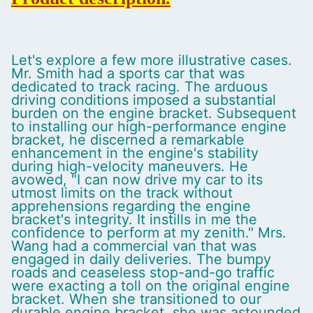
Let's explore a few more illustrative cases.
Mr. Smith had a sports car that was
dedicated to track racing. The arduous
driving conditions imposed a substantial
burden on the engine bracket. Subsequent
to installing our high-performance engine
bracket, he discerned a remarkable
enhancement in the engine's stability
during high-velocity maneuvers. He
avowed, "I can now drive my car to its
utmost limits on the track without
apprehensions regarding the engine
bracket's integrity. It instills in me the
confidence to perform at my zenith." Mrs.
Wang had a commercial van that was
engaged in daily deliveries. The bumpy
roads and ceaseless stop-and-go traffic
were exacting a toll on the original engine
bracket. When she transitioned to our
durable engine bracket, she was astounded