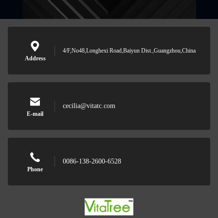
4/F,No48,Longhexi Road,Baiyun Dist.,Guangzhou,China
Address
cecilia@vitatc.com
E-mail
0086-138-2600-6528
Phone