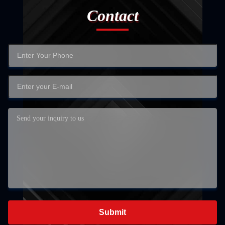
Contact
Submit