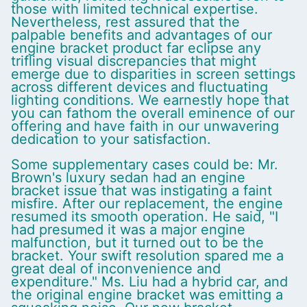
those with limited technical expertise.
Nevertheless, rest assured that the
palpable benefits and advantages of our
engine bracket product far eclipse any
trifling visual discrepancies that might
emerge due to disparities in screen settings
across different devices and fluctuating
lighting conditions. We earnestly hope that
you can fathom the overall eminence of our
offering and have faith in our unwavering
dedication to your satisfaction.
Some supplementary cases could be: Mr.
Brown's luxury sedan had an engine
bracket issue that was instigating a faint
misfire. After our replacement, the engine
resumed its smooth operation. He said, "I
had presumed it was a major engine
malfunction, but it turned out to be the
bracket. Your swift resolution spared me a
great deal of inconvenience and
expenditure." Ms. Liu had a hybrid car, and
the original engine bracket was emitting a