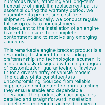
numerous rivals, affording you long-term
tranquility of mind. If a replacement part is
essential during the warranty period, we
guarantee its prompt and cost-free
shipment. Additionally, we conduct regular
follow-up calls to our customers
subsequent to the installation of an engine
bracket to ensure their complete
contentment and to resolve any emerging
concerns.
This remarkable engine bracket product is a
resounding testament to outstanding
craftsmanship and technological acumen. It
is meticulously designed with a high degree
of customization, guaranteeing a flawless
fit for a diverse array of vehicle models.
The quality of its constituents is
uncompromising. Sourced from reliable
suppliers and subjected to rigorous testing,
they ensure stable and dependable
operation. The product also accompanies
detailed and straightforward installation
guidelines, rendering it accessible even to