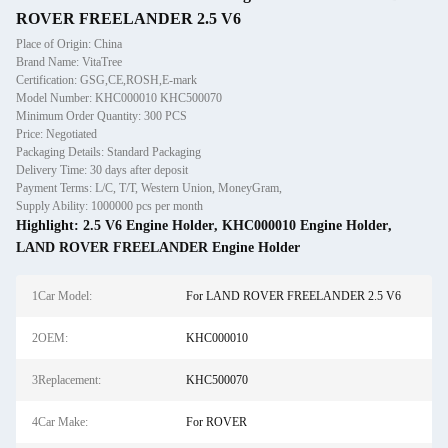
ROVER FREELANDER 2.5 V6
Place of Origin: China
Brand Name: VitaTree
Certification: GSG,CE,ROSH,E-mark
Model Number: KHC000010 KHC500070
Minimum Order Quantity: 300 PCS
Price: Negotiated
Packaging Details: Standard Packaging
Delivery Time: 30 days after deposit
Payment Terms: L/C, T/T, Western Union, MoneyGram,
Supply Ability: 1000000 pcs per month
Highlight:
2.5 V6 Engine Holder
,
KHC000010 Engine Holder
,
LAND ROVER FREELANDER Engine Holder
1Car Model:
For LAND ROVER FREELANDER 2.5 V6
2OEM:
KHC000010
3Replacement:
KHC500070
4Car Make:
For ROVER