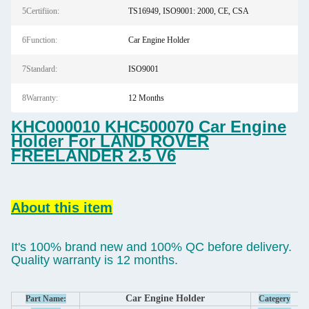
5Certifiion:
TS16949, ISO9001: 2000, CE, CSA
6Function:
Car Engine Holder
7Standard:
ISO9001
8Warranty:
12 Months
KHC000010 KHC500070 Car Engine
Holder For LAND ROVER
FREELANDER 2.5 V6
About this item
It's 100% brand new and 100% QC before delivery.
Quality warranty is 12 months.
Car Engine Holder
Part Name:
Categery