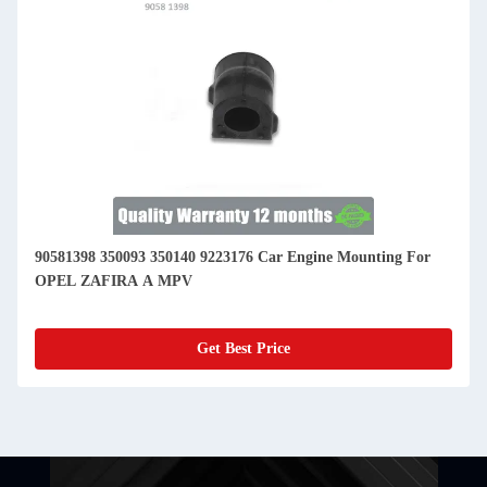
90581398 350093 350140 9223176 Car Engine Mounting For
OPEL ZAFIRA A MPV
Get Best Price