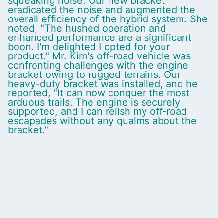
squeaking noise. Our new bracket
eradicated the noise and augmented the
overall efficiency of the hybrid system. She
noted, "The hushed operation and
enhanced performance are a significant
boon. I'm delighted I opted for your
product." Mr. Kim's off-road vehicle was
confronting challenges with the engine
bracket owing to rugged terrains. Our
heavy-duty bracket was installed, and he
reported, "It can now conquer the most
arduous trails. The engine is securely
supported, and I can relish my off-road
escapades without any qualms about the
bracket."