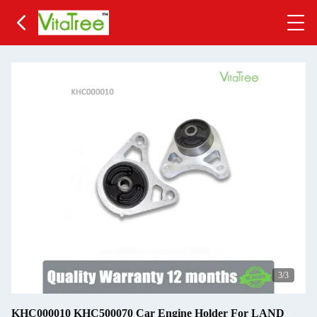
3
/3
KHC000010 KHC500070 Car Engine Holder For LAND