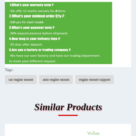
Tags:
car engine mount
auto engine mount
engine mount support
Similar Products