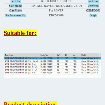
A
Part No.
KHC000010 KHC500070
Part Line
Car Model
For LAND ROVER FREELANDER 2.5 V6
Universal
Car Make
For
ROVER
OEM/ODM
Replacement No.
KHC500070
Origin
Suitable for:
Product description.