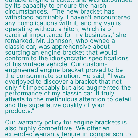
by its capacity to endure the harsh
circumstances. "The new bracket has
withstood admirably. I haven't encountered
any complications with it, and my van is
operating without a hitch, which is of
cardinal importance for my business," she
remarked. Mr. Johnson, who owned a
classic car, was apprehensive about
sourcing an engine bracket that would
conform to the idiosyncratic specifications
of his vintage vehicle. Our custom-
engineered engine bracket proved to be
the consummate solution. He said, "I was
overjoyed to discover a bracket that not
only fit impeccably but also augmented the
performance of my classic car. It truly
attests to the meticulous attention to detail
and the superlative quality of your
products."
Our warranty policy for engine brackets is
also highly competitive. We offer an
extended warranty tenure in comparison to