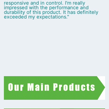
responsive and in control. I'm really
impressed with the performance and
durability of this product. It has definitely
exceeded my expectations."