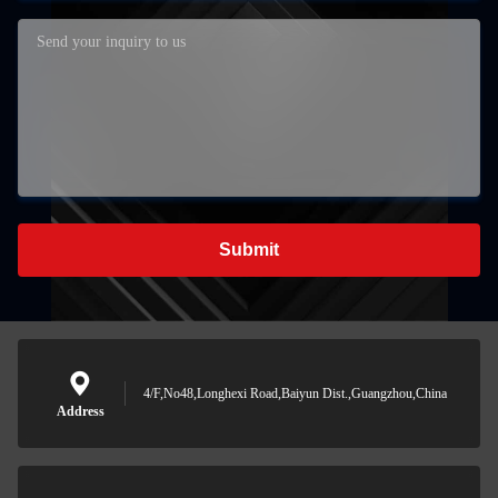
Submit
4/F,No48,Longhexi Road,Baiyun Dist.,Guangzhou,China
Address