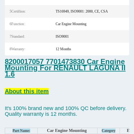
5Certifiion:
TS16949, ISO9001: 2000, CE, CSA
6Function:
Car Engine Mounting
7Standard:
ISO9001
8Warranty:
12 Months
8200017057 7701473830 Car Engine
Mounting For RENAULT LAGUNA II
1.6
About this item
It's 100% brand new and 100% QC before delivery.
Quality warranty is 12 months.
Car Engine Mounting
Eng
Part Name:
Categery