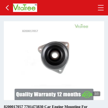
3
/3
8200017057 7701473830 Car Engine Mounting For