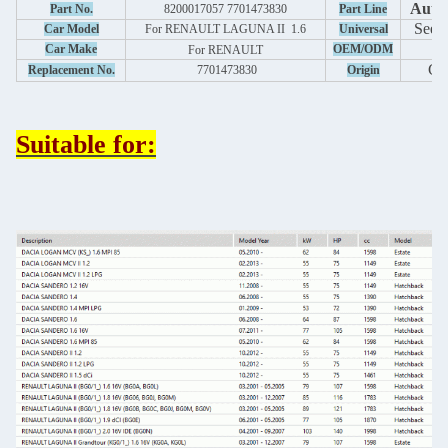
Auto 
Part No.
8200017057 7701473830
Part Line
See 
Car Model
For RENAULT LAGUNA II 1.6
Universal
y
Car Make
OEM/ODM
For
RENAULT
Ch
Replacement No.
7701473830
Origin
Suitable for: