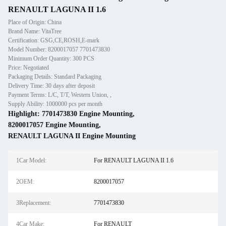
RENAULT LAGUNA II 1.6
Place of Origin: China
Brand Name: VitaTree
Certification: GSG,CE,ROSH,E-mark
Model Number: 8200017057 7701473830
Minimum Order Quantity: 300 PCS
Price: Negotiated
Packaging Details: Standard Packaging
Delivery Time: 30 days after deposit
Payment Terms: L/C, T/T, Western Union, ,
Supply Ability: 1000000 pcs per month
Highlight:
7701473830 Engine Mounting
,
8200017057 Engine Mounting
,
RENAULT LAGUNA II Engine Mounting
1Car Model:
For RENAULT LAGUNA II 1.6
2OEM:
8200017057
3Replacement:
7701473830
4Car Make:
For RENAULT