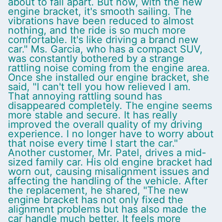
about to fall apart. But now, with the new
engine bracket, it's smooth sailing. The
vibrations have been reduced to almost
nothing, and the ride is so much more
comfortable. It's like driving a brand new
car." Ms. Garcia, who has a compact SUV,
was constantly bothered by a strange
rattling noise coming from the engine area.
Once she installed our engine bracket, she
said, "I can't tell you how relieved I am.
That annoying rattling sound has
disappeared completely. The engine seems
more stable and secure. It has really
improved the overall quality of my driving
experience. I no longer have to worry about
that noise every time I start the car."
Another customer, Mr. Patel, drives a mid-
sized family car. His old engine bracket had
worn out, causing misalignment issues and
affecting the handling of the vehicle. After
the replacement, he shared, "The new
engine bracket has not only fixed the
alignment problems but has also made the
car handle much better. It feels more