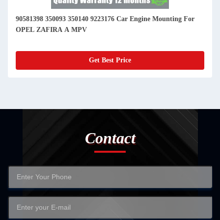
90581398 350093 350140 9223176 Car Engine Mounting For
OPEL ZAFIRA A MPV
Get Best Price
Contact