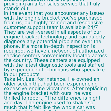
providing an after-sales service that truly
stands out.
In the event that you encounter any issues
with the engine bracket you've purchased
from us, our highly trained and responsive
customer support team is available 24/7.
They are well-versed in all aspects of our
engine bracket technology and can quickly
diagnose any potential problems over the
phone. If a more in-depth inspection is
required, we have a network of authorized
service centers conveniently located across
the country. These centers are equipped
with the latest diagnostic tools and staffed
by experienced technicians who specialize
in our products.
Take Mr. Lee, for instance. He owned an
older sedan that had been experiencing
excessive engine vibrations. After replacing
the engine bracket with ours, he was
thrilled to report, "The difference is night
and day. The engine used to shake so
much that it felt like the whole car was