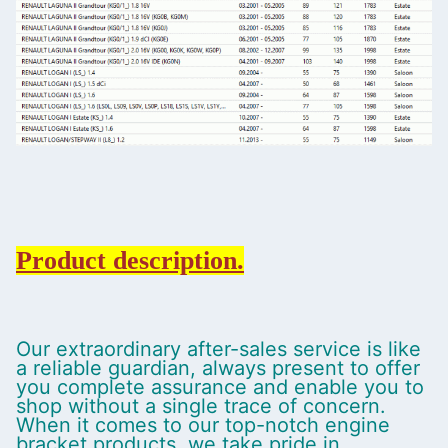
Product description.
Our extraordinary after-sales service is like
a reliable guardian, always present to offer
you complete assurance and enable you to
shop without a single trace of concern.
When it comes to our top-notch engine
bracket products, we take pride in