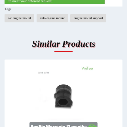
Tags:
car engine mount
auto engine mount
engine mount support
Similar Products