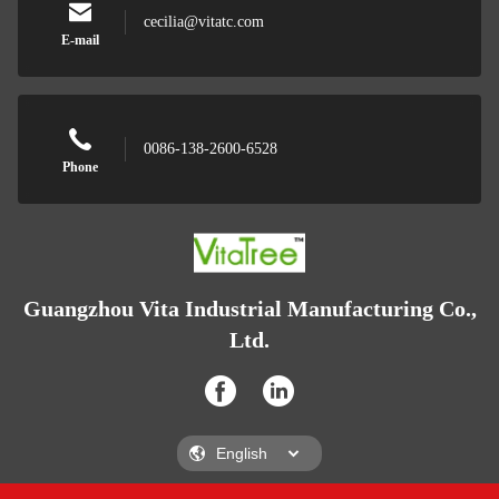
cecilia@vitatc.com
E-mail
0086-138-2600-6528
Phone
Guangzhou Vita Industrial Manufacturing Co.,
Ltd.