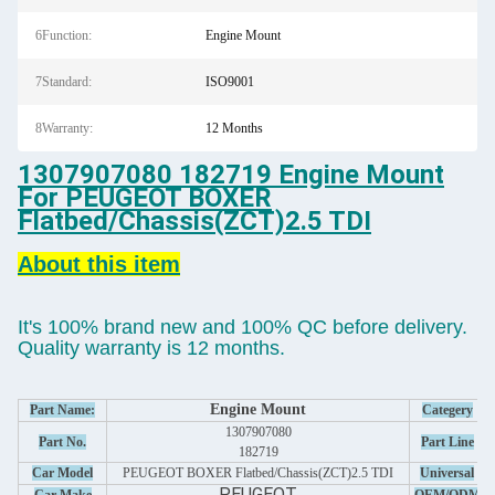
6Function:
Engine Mount
7Standard:
ISO9001
8Warranty:
12 Months
1307907080 182719 Engine Mount
For PEUGEOT BOXER
Flatbed/Chassis(ZCT)2.5 TDI
About this item
It's 100% brand new and 100% QC before delivery.
Quality warranty is 12 months.
Engine Mount
Part Name:
Categery
1307907080
Part No.
Part Line
182719
Car Model
PEUGEOT BOXER Flatbed/Chassis(ZCT)2.5 TDI
Universal
PEUGEOT