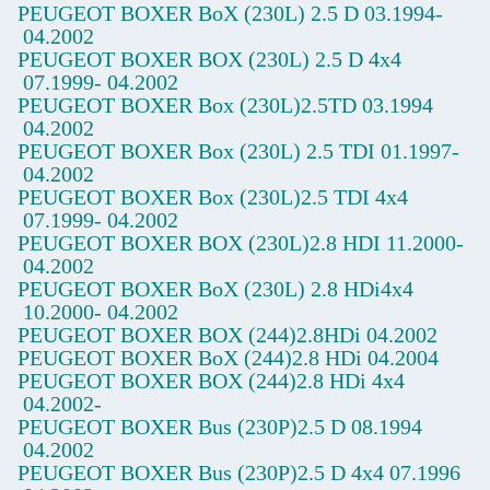
PEUGEOT BOXER BoX
(230L) 2.5 D
03.1994-
04.2002
PEUGEOT BOXER BOX
(230L) 2.5 D 4x4
07.1999-
04.2002
PEUGEOT BOXER Box
(230L)2.5TD
03.1994
04.2002
PEUGEOT BOXER Box
(230L) 2.5 TDI
01.1997-
04.2002
PEUGEOT BOXER Box
(230L)2.5 TDI 4x4
07.1999-
04.2002
PEUGEOT BOXER BOX
(230L)2.8 HDI
11.2000-
04.2002
PEUGEOT BOXER BoX
(230L) 2.8 HDi4x4
10.2000-
04.2002
PEUGEOT BOXER BOX
(244)2.8HDi
04.2002
PEUGEOT BOXER BoX
(244)2.8 HDi
04.2004
PEUGEOT BOXER BOX
(244)2.8 HDi 4x4
04.2002-
PEUGEOT BOXER Bus
(230P)2.5 D
08.1994
04.2002
PEUGEOT BOXER Bus
(230P)2.5 D 4x4
07.1996