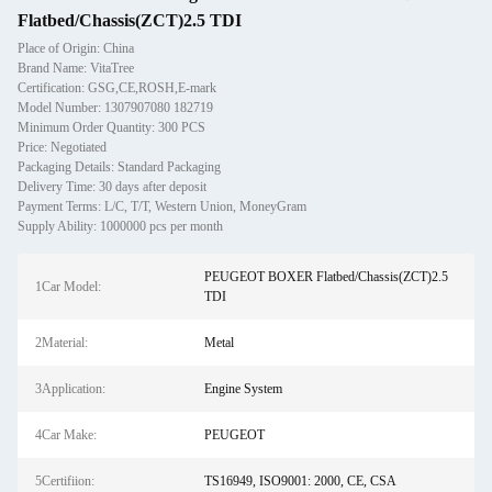
Flatbed/Chassis(ZCT)2.5 TDI
Place of Origin: China
Brand Name: VitaTree
Certification: GSG,CE,ROSH,E-mark
Model Number: 1307907080 182719
Minimum Order Quantity: 300 PCS
Price: Negotiated
Packaging Details: Standard Packaging
Delivery Time: 30 days after deposit
Payment Terms: L/C, T/T, Western Union, MoneyGram
Supply Ability: 1000000 pcs per month
PEUGEOT BOXER Flatbed/Chassis(ZCT)2.5
1Car Model:
TDI
2Material:
Metal
3Application:
Engine System
4Car Make:
PEUGEOT
5Certifiion:
TS16949, ISO9001: 2000, CE, CSA