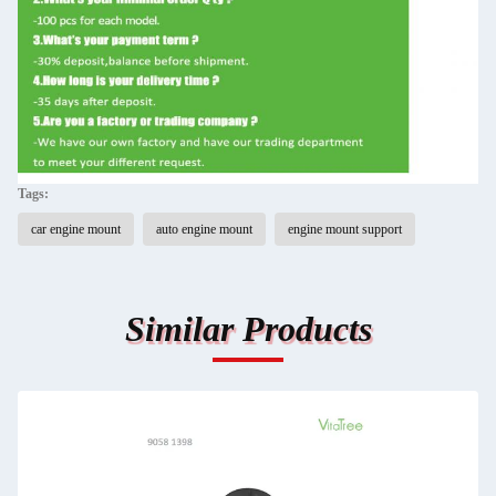
Tags:
car engine mount
auto engine mount
engine mount support
Similar Products