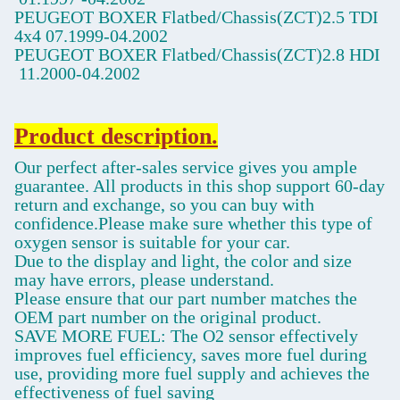
PEUGEOT BOXER Flatbed/Chassis(ZCT)2.5 TDI
4x4
07.1999-04.2002
PEUGEOT BOXER Flatbed/Chassis(ZCT)2.8 HDI
11.2000-04.2002
Product description.
Our perfect after-sales service gives you ample
guarantee. All products in this shop support 60-day
return and exchange, so you can buy with
confidence.Please make sure whether this type of
oxygen sensor is suitable for your car.
Due to the display and light, the color and size
may have errors, please understand.
Please ensure that our part number matches the
OEM part number on the original product.
SAVE MORE FUEL: The O2 sensor effectively
improves fuel efficiency, saves more fuel during
use, providing more fuel supply and achieves the
effectiveness of fuel saving