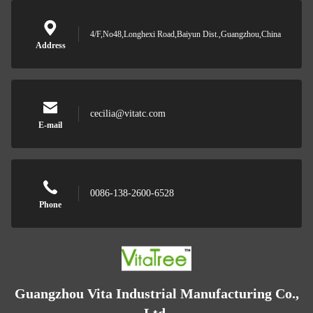
4/F,No48,Longhexi Road,Baiyun Dist.,Guangzhou,China
Address
cecilia@vitatc.com
E-mail
0086-138-2600-6528
Phone
Guangzhou Vita Industrial Manufacturing Co.,