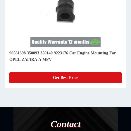
90581398 350093 350140 9223176 Car Engine Mounting For
OPEL ZAFIRA A MPV
Get Best Price
Contact