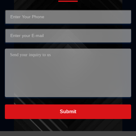
Submit