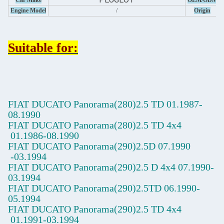
Car Make
OEM/ODM
Engine Model
/
Origin
Suitable for:
FIAT DUCATO Panorama(280)2.5 TD
01.1987-
08.1990
FIAT DUCATO Panorama(280)2.5 TD 4x4
01.1986-08.1990
FIAT DUCATO Panorama(290)2.5D
07.1990
-03.1994
FIAT DUCATO Panorama(290)2.5 D 4x4
07.1990-
03.1994
FIAT DUCATO Panorama(290)2.5TD
06.1990-
05.1994
FIAT DUCATO Panorama(290)2.5 TD 4x4
01.1991-03.1994