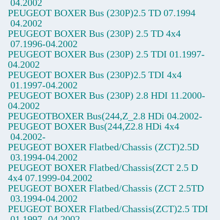
04.2002
PEUGEOT BOXER Bus (230P)2.5 TD
07.1994
04.2002
PEUGEOT BOXER Bus (230P) 2.5 TD 4x4
07.1996-04.2002
PEUGEOT BOXER Bus (230P) 2.5 TDI
01.1997-
04.2002
PEUGEOT BOXER Bus (230P)2.5 TDI 4x4
01.1997-04.2002
PEUGEOT BOXER Bus (230P) 2.8 HDI
11.2000-
04.2002
PEUGEOTBOXER Bus(244,Z_2.8 HDi
04.2002-
PEUGEOT BOXER Bus(244,Z2.8 HDi 4x4
04.2002-
PEUGEOT BOXER Flatbed/Chassis (ZCT)2.5D
03.1994-04.2002
PEUGEOT BOXER Flatbed/Chassis(ZCT
2.5 D
4x4
07.1999-04.2002
PEUGEOT BOXER Flatbed/Chassis (ZCT
2.5TD
03.1994-04.2002
PEUGEOT BOXER Flatbed/Chassis(ZCT)2.5 TDI
01.1997
-04.2002