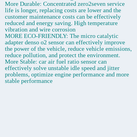
More Durable: Concentrated zero2seven service
life is longer, replacing costs are lower and the
customer maintenance costs can be effectively
reduced and energy saving. High temperature
vibration and wire corrosion
MORE ECO-FRIENDLY: The micro catalytic
adapter denso o2 sensor can effectively improve
the power of the vehicle, reduce vehicle emissions,
reduce pollution, and protect the environment.
More Stable: car air fuel ratio sensor can
effectively solve unstable idle speed and jitter
problems, optimize engine performance and more
stable performance