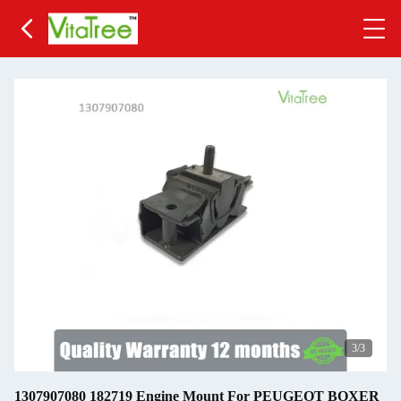
3
/3
1307907080 182719 Engine Mount For PEUGEOT BOXER