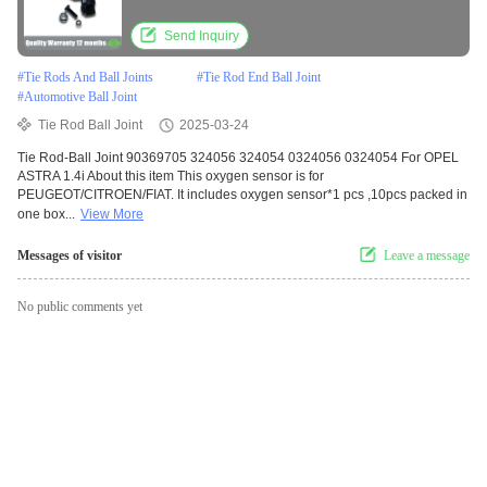
Send Inquiry
#
Tie Rods And Ball Joints
#
Tie Rod End Ball Joint
#
Automotive Ball Joint
Tie Rod Ball Joint
2025-03-24
Tie Rod-Ball Joint 90369705 324056 324054 0324056 0324054 For OPEL
ASTRA 1.4i About this item This oxygen sensor is for
PEUGEOT/CITROEN/FIAT. It includes oxygen sensor*1 pcs ,10pcs packed in
one box...
View More
Messages of visitor
Leave a message
No public comments yet