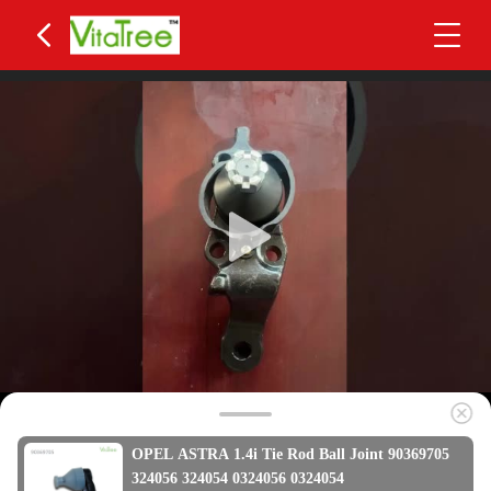
OPEL ASTRA 1.4i Tie Rod Ball Joint 90369705
324056 324054 0324056 0324054