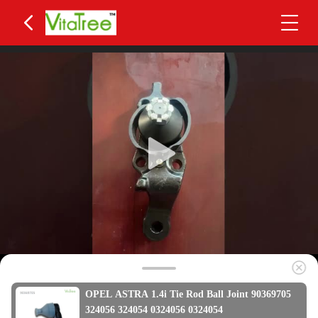
OPEL ASTRA 1.4i Tie Rod Ball Joint 90369705
324056 324054 0324056 0324054