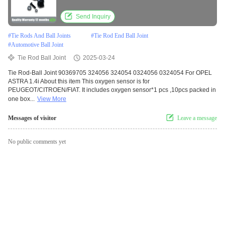
Send Inquiry
#
Tie Rods And Ball Joints
#
Tie Rod End Ball Joint
#
Automotive Ball Joint
Tie Rod Ball Joint
2025-03-24
Tie Rod-Ball Joint 90369705 324056 324054 0324056 0324054 For OPEL
ASTRA 1.4i About this item This oxygen sensor is for
PEUGEOT/CITROEN/FIAT. It includes oxygen sensor*1 pcs ,10pcs packed in
one box...
View More
Messages of visitor
Leave a message
No public comments yet