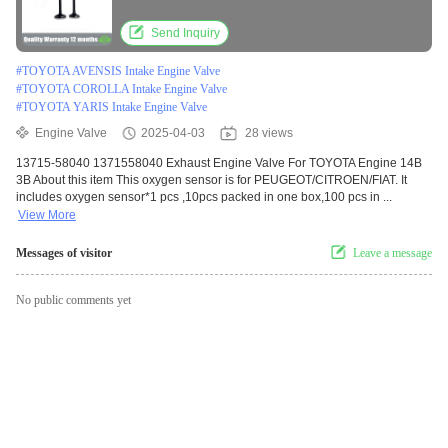
Send Inquiry
#
TOYOTA AVENSIS Intake Engine Valve
#
TOYOTA COROLLA Intake Engine Valve
#
TOYOTA YARIS Intake Engine Valve
Engine Valve
2025-04-03
28 views
13715-58040 1371558040 Exhaust Engine Valve For TOYOTA Engine 14B
3B About this item This oxygen sensor is for PEUGEOT/CITROEN/FIAT. It
includes oxygen sensor*1 pcs ,10pcs packed in one box,100 pcs in ...
View More
Messages of visitor
Leave a message
No public comments yet