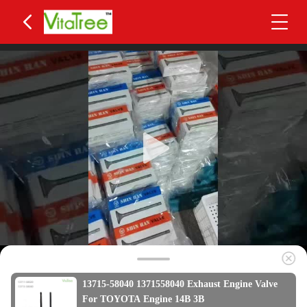
13715-58040 1371558040 Exhaust Engine Valve
For TOYOTA Engine 14B 3B