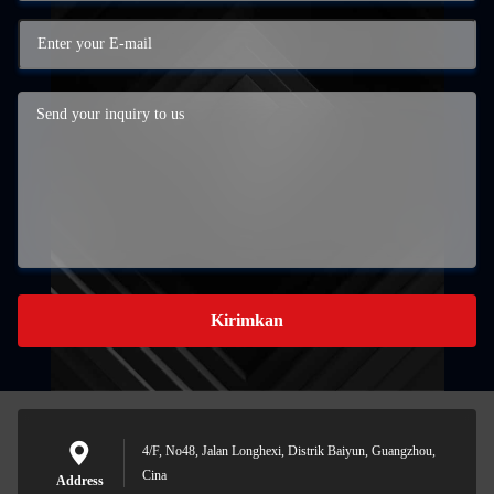
Kirimkan
4/F, No48, Jalan Longhexi, Distrik Baiyun, Guangzhou,
Cina
Address