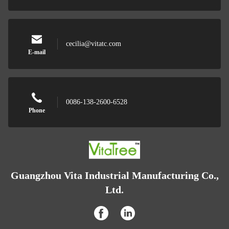
cecilia@vitatc.com
E-mail
0086-138-2600-6528
Phone
Guangzhou Vita Industrial Manufacturing Co.,
Ltd.