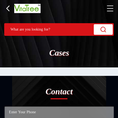
Cases
Contact