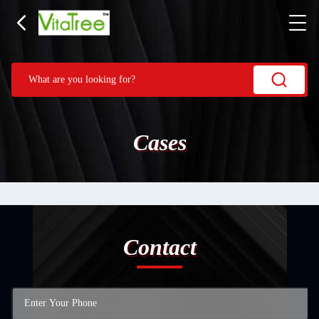
Cases
Contact