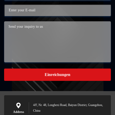
Einreichungen
4/F, Nr. 48, Longhexi Road, Baiyun District, Guangzhou,
China
Address