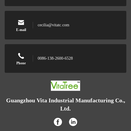
cecilia@vitatc.com
E-mail
0086-138-2600-6528
Phone
Guangzhou Vita Industrial Manufacturing Co.,
Ltd.