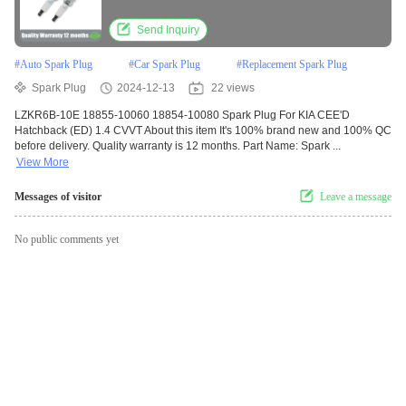
Send Inquiry
#
Auto Spark Plug
#
Car Spark Plug
#
Replacement Spark Plug
Spark Plug
2024-12-13
22 views
LZKR6B-10E 18855-10060 18854-10080 Spark Plug For KIA CEE'D
Hatchback (ED) 1.4 CVVT About this item It's 100% brand new and 100% QC
before delivery. Quality warranty is 12 months. Part Name: Spark ...
View More
Messages of visitor
Leave a message
No public comments yet