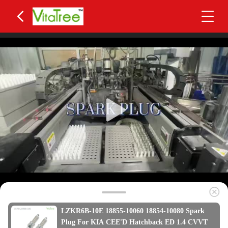
LZKR6B-10E 18855-10060 18854-10080 Spark
Plug For KIA CEE'D Hatchback ED 1.4 CVVT